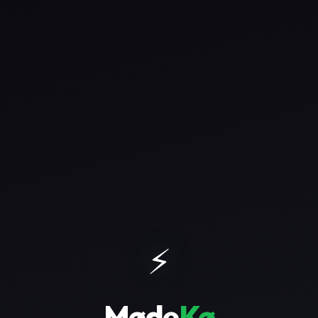
⚡
Møde
Kø