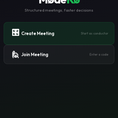
Structured meetings, faster decisions
🎛️
Create Meeting
Start as conductor
🙋
Join Meeting
Enter a code